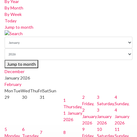
By Year
By Month
By Week
Today
Jump to month
Jump to month
December
January 2026
February
Mon
Tue
Wed
Thu
Fri
Sat
Sun
29
30
31
2
3
4
1
Friday,
Saturday,
Sunday,
Thursday,
2
3
4
1 January
January
January
January
2026
2026
2026
2026
5
6
9
10
11
7
8
Monday,
Tuesday,
Friday,
Saturday,
Sunday,