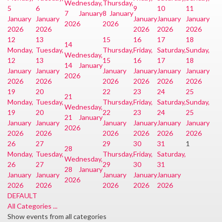
Wednesday,
Thursday,
5
6
9
10
11
7 January
8 January
January
January
January
January
January
2026
2026
2026
2026
2026
2026
2026
12
13
15
16
17
18
14
Monday,
Tuesday,
Thursday,
Friday,
Saturday,
Sunday,
Wednesday,
12
13
15
16
17
18
14 January
January
January
January
January
January
January
2026
2026
2026
2026
2026
2026
2026
19
20
22
23
24
25
21
Monday,
Tuesday,
Thursday,
Friday,
Saturday,
Sunday,
Wednesday,
19
20
22
23
24
25
21 January
January
January
January
January
January
January
2026
2026
2026
2026
2026
2026
2026
26
27
29
30
31
1
28
Monday,
Tuesday,
Thursday,
Friday,
Saturday,
Wednesday,
26
27
29
30
31
28 January
January
January
January
January
January
2026
2026
2026
2026
2026
2026
DEFAULT
All Categories ...
Show events from all categories