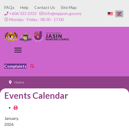
FAQs
Help
Contact Us
Site Map
+606 333 3333
info@mpjasin.gov.my
Monday - Friday : 08.00 - 17.00
Complaints
Home
Events Calendar
January,
2026