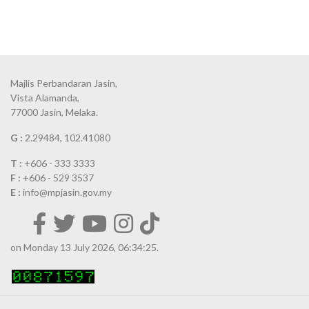
Majlis Perbandaran Jasin,
Vista Alamanda,
77000 Jasin, Melaka.
G :
2.29484, 102.41080
T :
+606 - 333 3333
F :
+606 - 529 3537
E :
info@mpjasin.gov.my
on Monday 13 July 2026, 06:34:25.