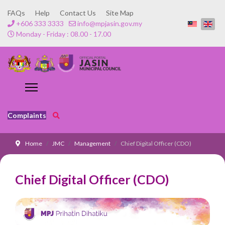
FAQs
Help
Contact Us
Site Map
+606 333 3333
info@mpjasin.gov.my
Monday - Friday : 08.00 - 17.00
Complaints
Home
JMC
Management
Chief Digital Officer (CDO)
Chief Digital Officer (CDO)