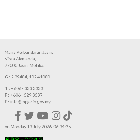
Majlis Perbandaran Jasin,
Vista Alamanda,
77000 Jasin, Melaka.
G :
2.29484, 102.41080
T :
+606 - 333 3333
F :
+606 - 529 3537
E :
info@mpjasin.gov.my
on Monday 13 July 2026, 06:34:25.