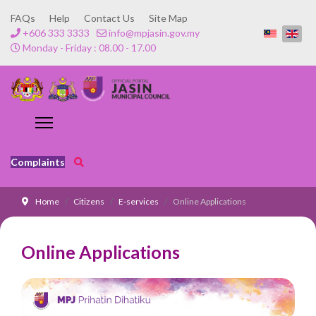
FAQs
Help
Contact Us
Site Map
+606 333 3333
info@mpjasin.gov.my
Monday - Friday : 08.00 - 17.00
Complaints
Home
Citizens
E-services
Online Applications
Online Applications