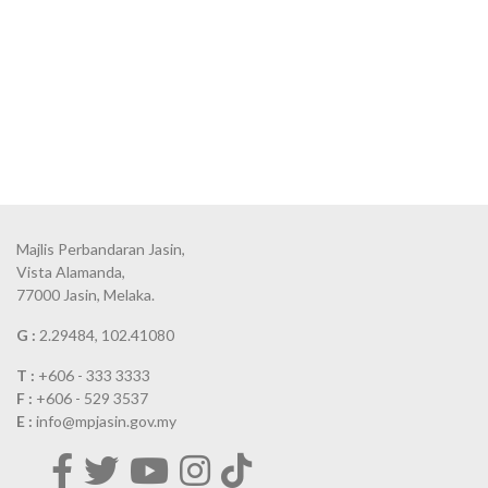
Majlis Perbandaran Jasin,
Vista Alamanda,
77000 Jasin, Melaka.
G :
2.29484, 102.41080
T :
+606 - 333 3333
F :
+606 - 529 3537
E :
info@mpjasin.gov.my