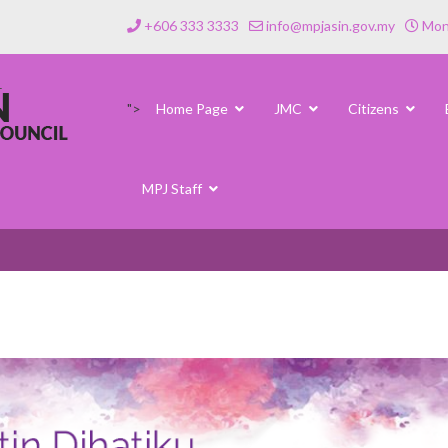
+606 333 3333
info@mpjasin.gov.my
Mond
">
Home Page
JMC
Citizens
MPJ Staff