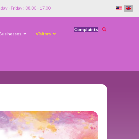
ay - Friday : 08.00 - 17.00
Complaints
Businesses
Visitors