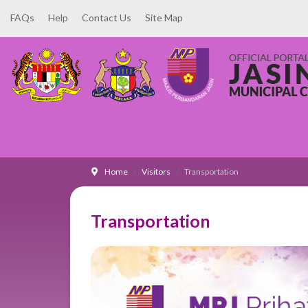
FAQs
Help
Contact Us
Site Map
Home
Visitors
Transportation
Transportation