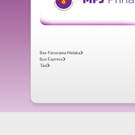
Bas Panorama Melaka
Bus Express
Taxi