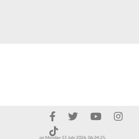
on Monday 13 July 2026, 06:34:25.