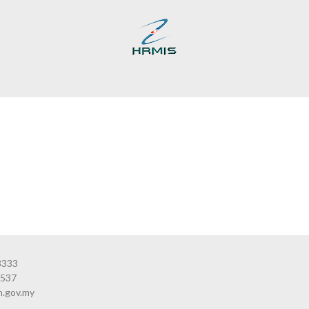
3333
3537
n.gov.my