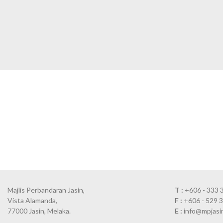
Majlis Perbandaran Jasin,
T :
+606 - 333 
Vista Alamanda,
F :
+606 - 529 
77000 Jasin, Melaka.
E :
info@mpjasi