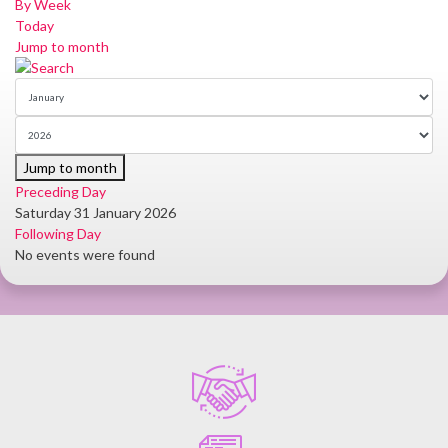
By Week
Today
Jump to month
Jump to month
Preceding Day
Saturday 31 January 2026
Following Day
No events were found