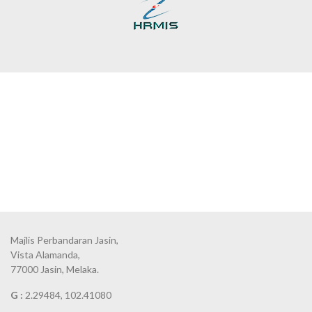
Majlis Perbandaran Jasin,
Vista Alamanda,
77000 Jasin, Melaka.
G :
2.29484, 102.41080