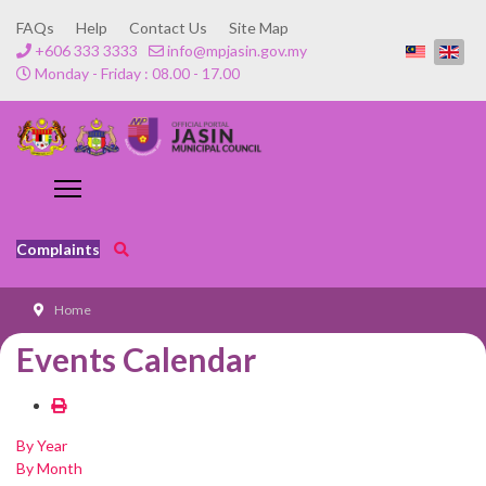
FAQs
Help
Contact Us
Site Map
+606 333 3333
info@mpjasin.gov.my
Monday - Friday : 08.00 - 17.00
Complaints
Home
Events Calendar
By Year
By Month