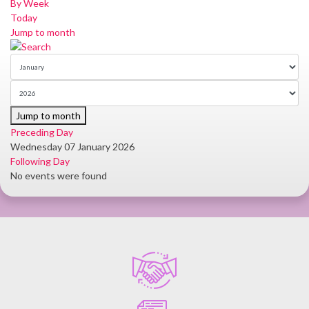
By Week
Today
Jump to month
Jump to month
Preceding Day
Wednesday 07 January 2026
Following Day
No events were found