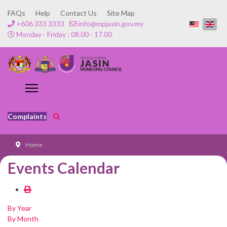
FAQs
Help
Contact Us
Site Map
+606 333 3333
info@mpjasin.gov.my
Monday - Friday : 08.00 - 17.00
Complaints
Home
Events Calendar
By Year
By Month