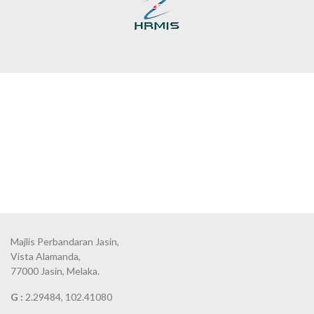
Majlis Perbandaran Jasin,
Vista Alamanda,
77000 Jasin, Melaka.
G :
2.29484, 102.41080