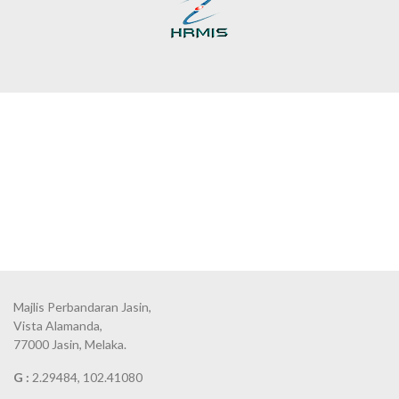
Majlis Perbandaran Jasin,
Vista Alamanda,
77000 Jasin, Melaka.
G :
2.29484, 102.41080