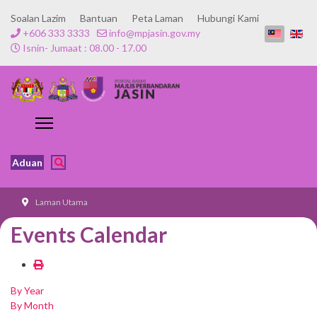
Soalan Lazim
Bantuan
Peta Laman
Hubungi Kami
+606 333 3333
info@mpjasin.gov.my
Isnin- Jumaat : 08.00 - 17.00
Aduan
Laman Utama
Events Calendar
By Year
By Month