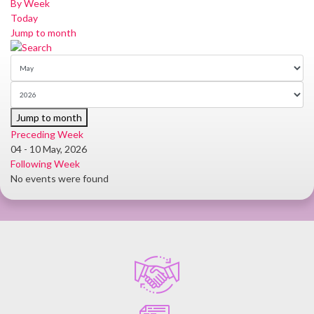
By Week
Today
Jump to month
Jump to month
Preceding Week
04 - 10 May, 2026
Following Week
No events were found