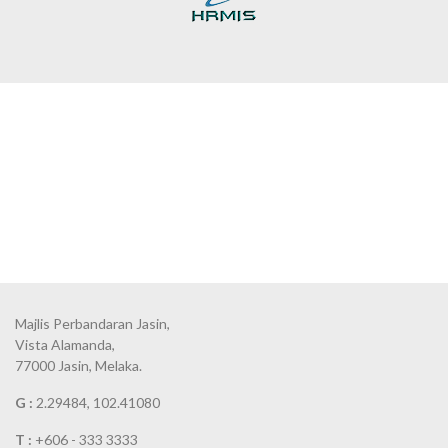
Majlis Perbandaran Jasin,
Vista Alamanda,
77000 Jasin, Melaka.
G :
2.29484, 102.41080
T :
+606 - 333 3333