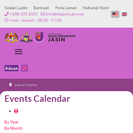
Soalan Lazim
Bantuan
Peta Laman
Hubungi Kami
+606 333 3333
info@mpjasin.gov.my
Isnin- Jumaat : 08.00 - 17.00
Aduan
Laman Utama
Events Calendar
By Year
By Month