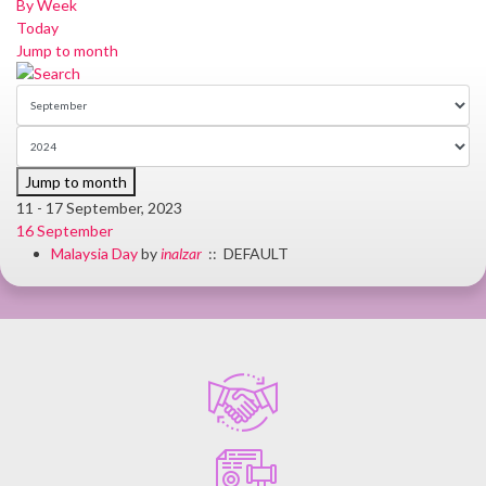
By Week
Today
Jump to month
Jump to month
11 - 17 September, 2023
16 September
Malaysia Day
by
inalzar
:: DEFAULT