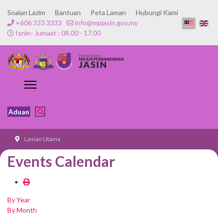
Soalan Lazim
Bantuan
Peta Laman
Hubungi Kami
+606 333 3333
info@mpjasin.gov.my
Isnin- Jumaat : 08.00 - 17.00
Aduan
Laman Utama
Events Calendar
By Year
By Month