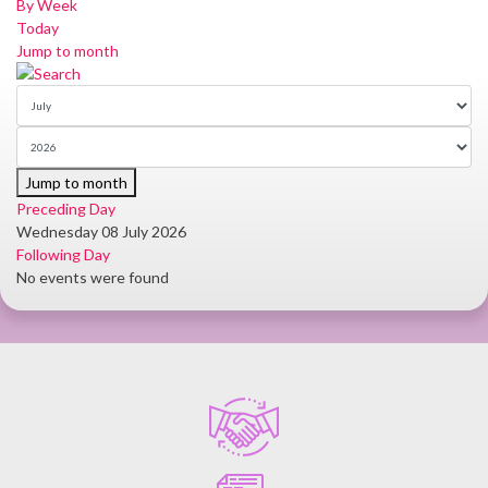
By Week
Today
Jump to month
Jump to month
Preceding Day
Wednesday 08 July 2026
Following Day
No events were found