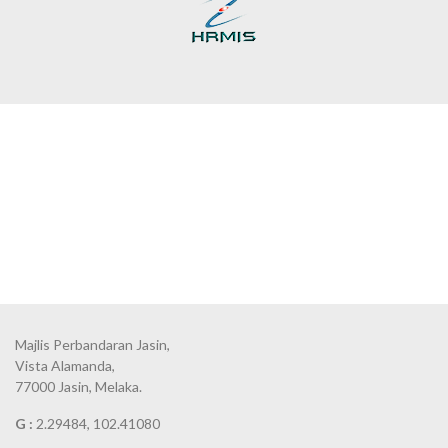
Majlis Perbandaran Jasin,
Vista Alamanda,
77000 Jasin, Melaka.
G :
2.29484, 102.41080