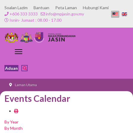
Soalan Lazim
Bantuan
Peta Laman
Hubungi Kami
+606 333 3333
info@mpjasin.gov.my
Isnin- Jumaat : 08.00 - 17.00
Aduan
Laman Utama
Events Calendar
By Year
By Month