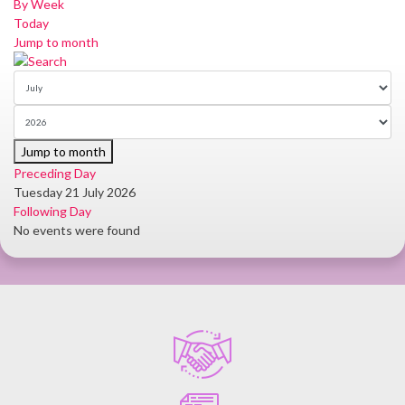
By Week
Today
Jump to month
Jump to month
Preceding Day
Tuesday 21 July 2026
Following Day
No events were found