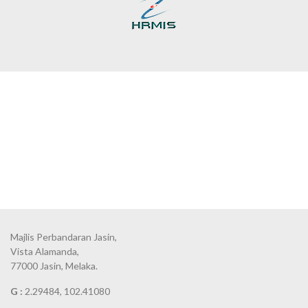
Majlis Perbandaran Jasin,
Vista Alamanda,
77000 Jasin, Melaka.
G :
2.29484, 102.41080