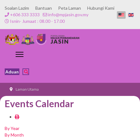
Soalan Lazim
Bantuan
Peta Laman
Hubungi Kami
+606 333 3333
info@mpjasin.gov.my
Isnin- Jumaat : 08.00 - 17.00
Aduan
Laman Utama
Events Calendar
By Year
By Month