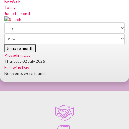
By Week
Today
Jump to month
Jump to month
Preceding Day
Thursday 02 July 2026
Following Day
No events were found