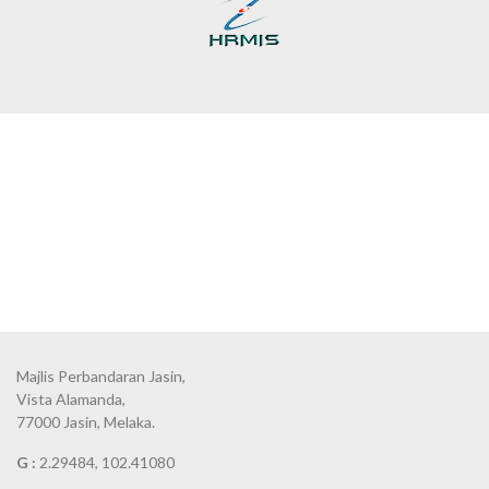
Majlis Perbandaran Jasin,
Vista Alamanda,
77000 Jasin, Melaka.
G :
2.29484, 102.41080