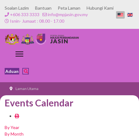
Soalan Lazim
Bantuan
Peta Laman
Hubungi Kami
+606 333 3333
info@mpjasin.gov.my
Isnin- Jumaat : 08.00 - 17.00
Aduan
Laman Utama
Events Calendar
By Year
By Month