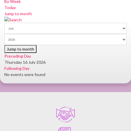
By Week
Today
Jump to month
Jump to month
Preceding Day
Thursday 16 July 2026
Following Day
No events were found