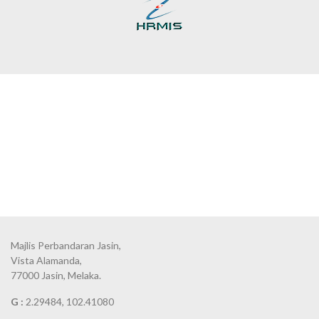
Majlis Perbandaran Jasin,
Vista Alamanda,
77000 Jasin, Melaka.
G :
2.29484, 102.41080