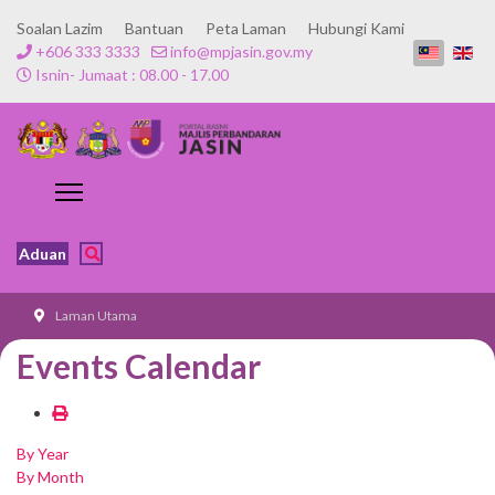
Soalan Lazim
Bantuan
Peta Laman
Hubungi Kami
+606 333 3333
info@mpjasin.gov.my
Isnin- Jumaat : 08.00 - 17.00
Aduan
Laman Utama
Events Calendar
By Year
By Month