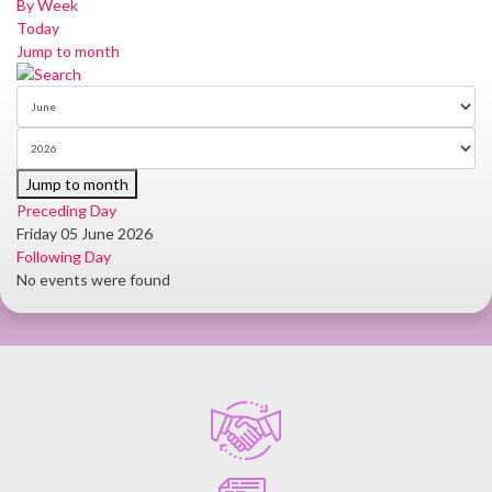
By Week
Today
Jump to month
Jump to month
Preceding Day
Friday 05 June 2026
Following Day
No events were found