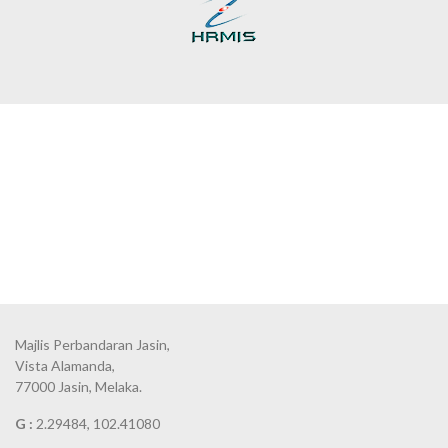
Majlis Perbandaran Jasin,
Vista Alamanda,
77000 Jasin, Melaka.
G :
2.29484, 102.41080