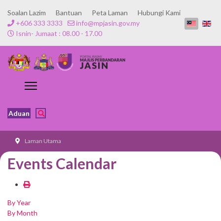
Soalan Lazim
Bantuan
Peta Laman
Hubungi Kami
+606 333 3333
info@mpjasin.gov.my
Isnin- Jumaat : 08.00 - 17.00
Aduan
Laman Utama
Events Calendar
By Year
By Month