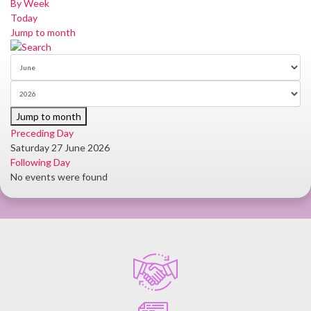
By Week
Today
Jump to month
Jump to month
Preceding Day
Saturday 27 June 2026
Following Day
No events were found