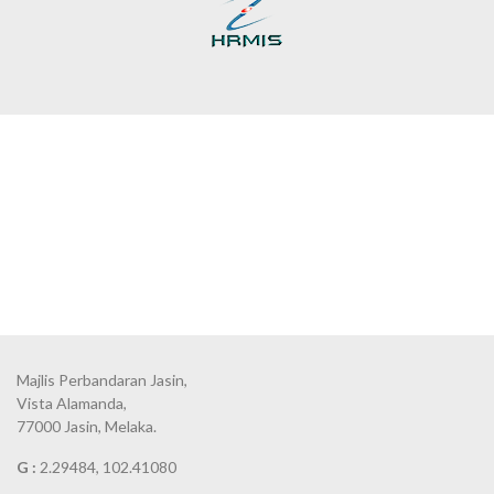
Majlis Perbandaran Jasin,
Vista Alamanda,
77000 Jasin, Melaka.
G :
2.29484, 102.41080