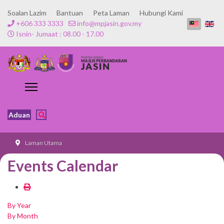
Soalan Lazim
Bantuan
Peta Laman
Hubungi Kami
+606 333 3333
info@mpjasin.gov.my
Isnin- Jumaat : 08.00 - 17.00
Aduan
Laman Utama
Events Calendar
By Year
By Month