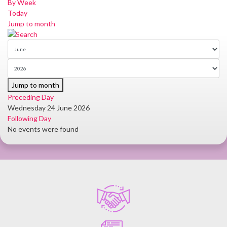
By Week
Today
Jump to month
Jump to month
Preceding Day
Wednesday 24 June 2026
Following Day
No events were found