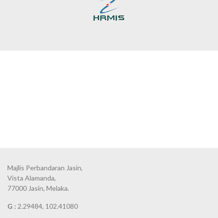
Majlis Perbandaran Jasin,
Vista Alamanda,
77000 Jasin, Melaka.
G :
2.29484, 102.41080