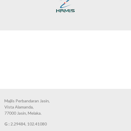
Majlis Perbandaran Jasin,
Vista Alamanda,
77000 Jasin, Melaka.
G :
2.29484, 102.41080