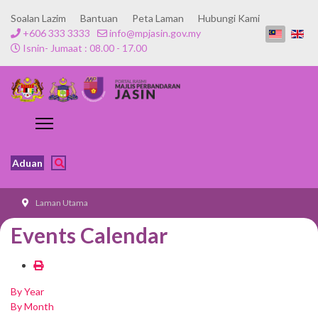
Soalan Lazim
Bantuan
Peta Laman
Hubungi Kami
+606 333 3333
info@mpjasin.gov.my
Isnin- Jumaat : 08.00 - 17.00
Aduan
Laman Utama
Events Calendar
By Year
By Month