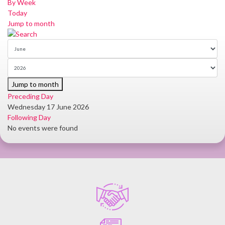
By Week
Today
Jump to month
Jump to month
Preceding Day
Wednesday 17 June 2026
Following Day
No events were found