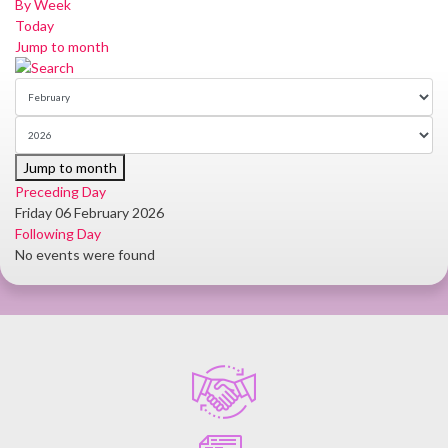
By Week
Today
Jump to month
Jump to month
Preceding Day
Friday 06 February 2026
Following Day
No events were found