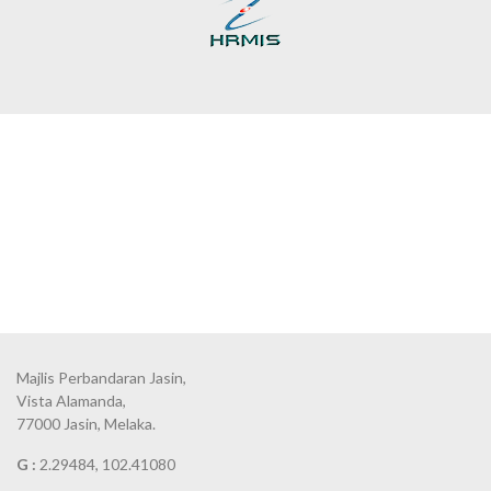
Majlis Perbandaran Jasin,
Vista Alamanda,
77000 Jasin, Melaka.
G :
2.29484, 102.41080