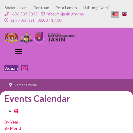
Soalan Lazim
Bantuan
Peta Laman
Hubungi Kami
+606 333 3333
info@mpjasin.gov.my
Isnin- Jumaat : 08.00 - 17.00
Aduan
Laman Utama
Events Calendar
By Year
By Month