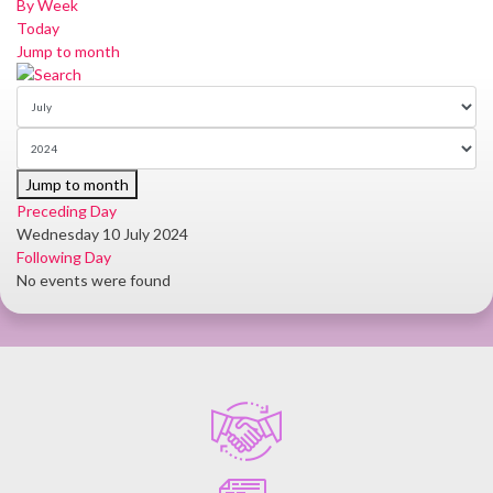
By Week
Today
Jump to month
Jump to month
Preceding Day
Wednesday 10 July 2024
Following Day
No events were found