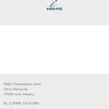
Majlis Perbandaran Jasin,
Vista Alamanda,
77000 Jasin, Melaka.
G :
2.29484, 102.41080