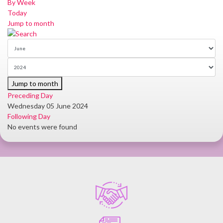
By Week
Today
Jump to month
Jump to month
Preceding Day
Wednesday 05 June 2024
Following Day
No events were found