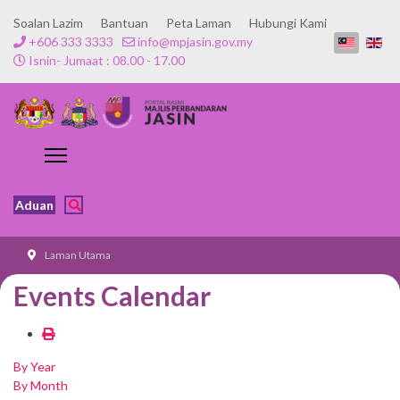
Soalan Lazim
Bantuan
Peta Laman
Hubungi Kami
+606 333 3333
info@mpjasin.gov.my
Isnin- Jumaat : 08.00 - 17.00
Aduan
Laman Utama
Events Calendar
By Year
By Month