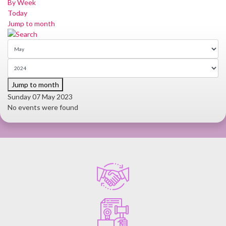
By Week
Today
Jump to month
Jump to month
Sunday 07 May 2023
No events were found