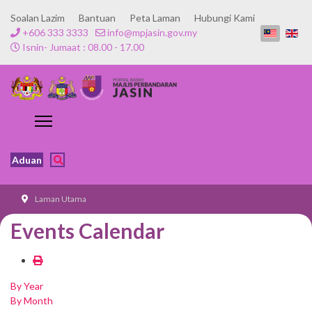
Soalan Lazim
Bantuan
Peta Laman
Hubungi Kami
+606 333 3333
info@mpjasin.gov.my
Isnin- Jumaat : 08.00 - 17.00
Aduan
Laman Utama
Events Calendar
By Year
By Month