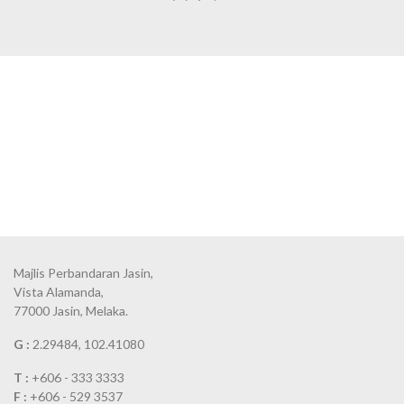
Majlis Perbandaran Jasin,
Vista Alamanda,
77000 Jasin, Melaka.
G :
2.29484, 102.41080
T :
+606 - 333 3333
F :
+606 - 529 3537