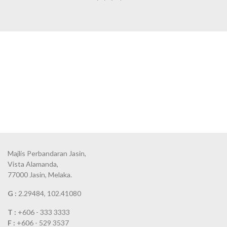
Majlis Perbandaran Jasin,
Vista Alamanda,
77000 Jasin, Melaka.
G :
2.29484, 102.41080
T :
+606 - 333 3333
F :
+606 - 529 3537