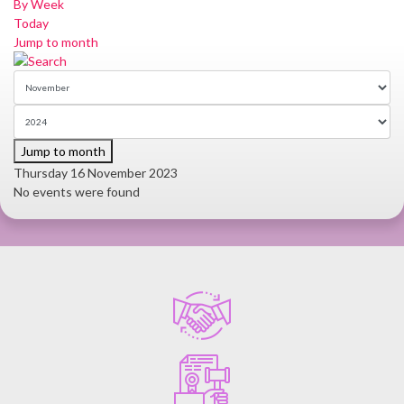
By Week
Today
Jump to month
Jump to month
Thursday 16 November 2023
No events were found