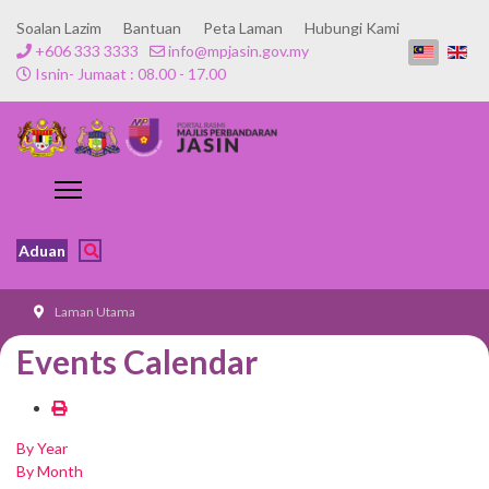
Soalan Lazim
Bantuan
Peta Laman
Hubungi Kami
+606 333 3333
info@mpjasin.gov.my
Isnin- Jumaat : 08.00 - 17.00
Aduan
Laman Utama
Events Calendar
By Year
By Month