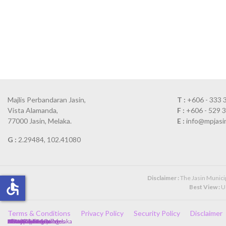
Majlis Perbandaran Jasin,
T :
+606 - 333 
Vista Alamanda,
F :
+606 - 529 
77000 Jasin, Melaka.
E :
info@mpjasi
G :
2.29484, 102.41080
Disclaimer :
The Jasin Municipa
accessible
Best View :
Us
Terms & Conditions
Privacy Policy
Security Policy
Disclaimer
Client Charter
Government Policies
Directory
Complaint Form
Annual Calendar
Newspaper Cuttings
Photo Gallery
Kerajaan Malaysia
Kerajaan Negeri Melaka
SPA
JPA
MAMPU
HRMIS