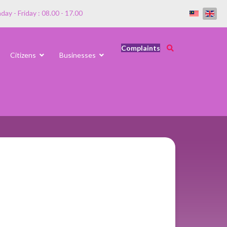
ay - Friday : 08.00 - 17.00
Complaints
Citizens
Businesses