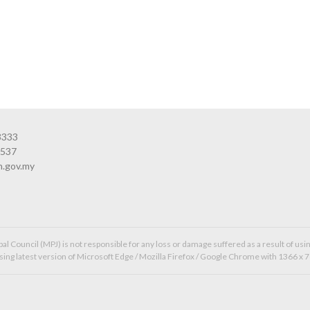
3333
3537
n.gov.my
l Council (MPJ) is not responsible for any loss or damage suffered as a result of usin
ing latest version of Microsoft Edge / Mozilla Firefox / Google Chrome with 1366 x 7