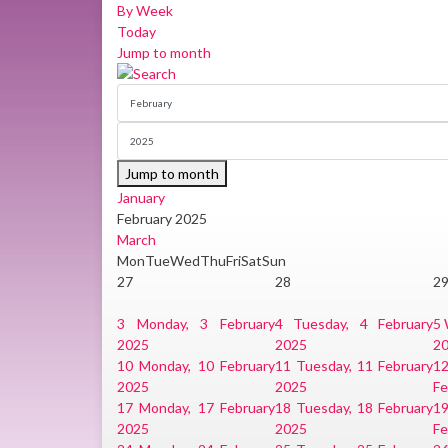
By Week
Today
Jump to month
Jump to month
January
February 2025
March
Mon
Tue
Wed
Thu
Fri
Sat
Sun
27
28
2
3
Monday, 3 February
4
Tuesday, 4 February
5
2025
2025
2
10
Monday, 10 February
11
Tuesday, 11 February
1
2025
2025
Fe
17
Monday, 17 February
18
Tuesday, 18 February
1
2025
2025
Fe