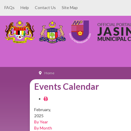
FAQs
Help
Contact Us
Site Map
Home
Events Calendar
February,
2025
By Year
By Month