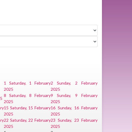
1
Saturday, 1 February
2
Sunday, 2 February
2025
2025
8
Saturday, 8 February
9
Sunday, 9 February
25
2025
2025
ry
15
Saturday, 15 February
16
Sunday, 16 February
2025
2025
ry
22
Saturday, 22 February
23
Sunday, 23 February
2025
2025