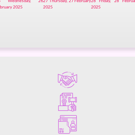
6
Wednesday, 26
27
Thursday, 27 February
28
Friday, 28 Februa
bruary 2025
2025
2025