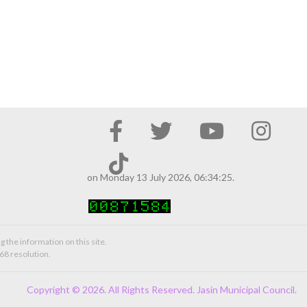
on Monday 13 July 2026, 06:34:25.
g the information on this site.
68 resolution.
Copyright © 2026. All Rights Reserved. Jasin Municipal Council.