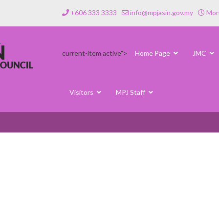
+606 333 3333
info@mpjasin.gov.my
Mond
current-item active">
Home Page
JMC
Visitors
MPJ Staff