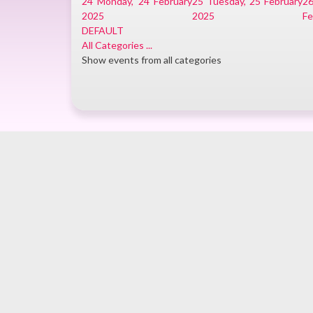
24
Monday, 24 February
25
Tuesday, 25 February
2
2025
2025
Fe
DEFAULT
All Categories ...
Show events from all categories