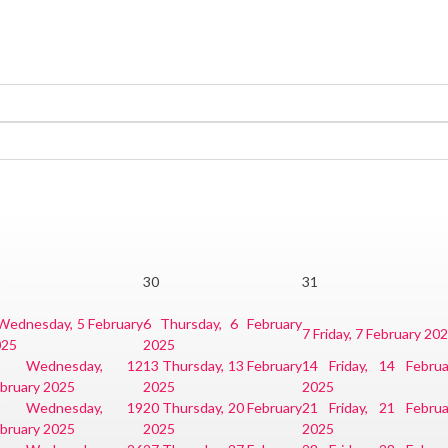
9
30
31
Wednesday, 5 February
6
Thursday, 6 February
7
Friday, 7 February 20
025
2025
2
Wednesday, 12
13
Thursday, 13 February
14
Friday, 14 Februa
bruary 2025
2025
2025
9
Wednesday, 19
20
Thursday, 20 February
21
Friday, 21 Februa
bruary 2025
2025
2025