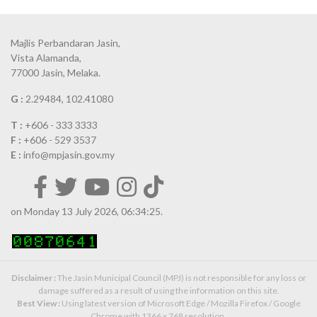
Majlis Perbandaran Jasin,
Vista Alamanda,
77000 Jasin, Melaka.
G :
2.29484, 102.41080
T :
+606 - 333 3333
F :
+606 - 529 3537
E :
info@mpjasin.gov.my
on Monday 13 July 2026, 06:34:25.
Disclaimer :
The Jasin Municipal Council (MPJ) is not responsible for any loss or
damage suffered as a result of using the information on this site.
Best View :
Using latest version of Microsoft Edge / Mozilla Firefox / Google
Chrome with 1366 x 768 resolution.