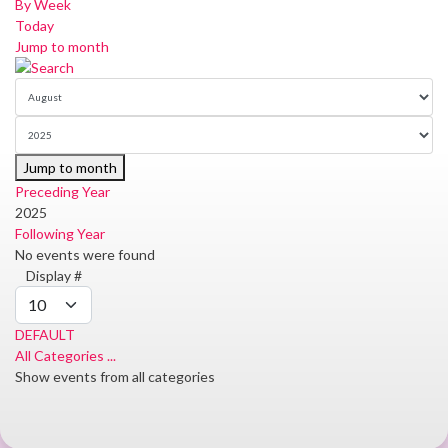
By Week
Today
Jump to month
Jump to month
Preceding Year
2025
Following Year
No events were found
Pagination
Display #
List
Limit
DEFAULT
All Categories ...
Show events from all categories