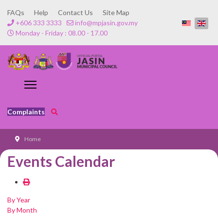
FAQs
Help
Contact Us
Site Map
+606 333 3333
info@mpjasin.gov.my
Monday - Friday : 08.00 - 17.00
Complaints
Home
Events Calendar
By Year
By Month