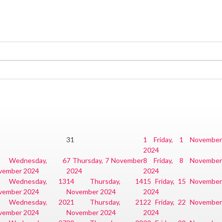
31
1
Friday, 1 November
2024
Wednesday, 6
7
Thursday, 7 November
8
Friday, 8 November
vember 2024
2024
2024
Wednesday, 13
14
Thursday, 14
15
Friday, 15 Novembe
vember 2024
November 2024
2024
Wednesday, 20
21
Thursday, 21
22
Friday, 22 Novembe
vember 2024
November 2024
2024