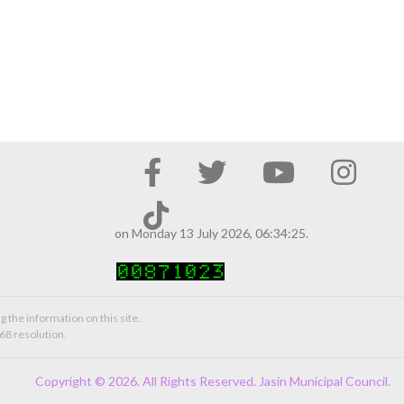
on Monday 13 July 2026, 06:34:25.
g the information on this site.
68 resolution.
Copyright © 2026. All Rights Reserved. Jasin Municipal Council.