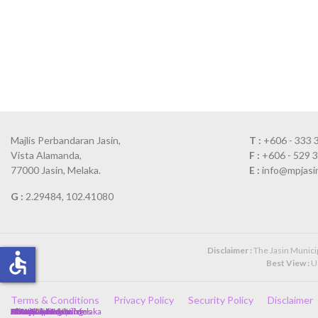
Majlis Perbandaran Jasin,
T :
+606 - 333 
Vista Alamanda,
F :
+606 - 529 
77000 Jasin, Melaka.
E :
info@mpjasi
G :
2.29484, 102.41080
Disclaimer :
The Jasin Municipa
accessible
Best View :
Us
Terms & Conditions
Privacy Policy
Security Policy
Disclaimer
Client Charter
Government Policies
Directory
Complaint Form
Annual Calendar
Newspaper Cuttings
Photo Gallery
Kerajaan Malaysia
Kerajaan Negeri Melaka
SPA
JPA
MAMPU
HRMIS