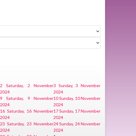
2
Saturday, 2 November
3
Sunday, 3 November
2024
2024
9
Saturday, 9 November
10
Sunday, 10 November
2024
2024
r
16
Saturday, 16 November
17
Sunday, 17 November
2024
2024
r
23
Saturday, 23 November
24
Sunday, 24 November
2024
2024