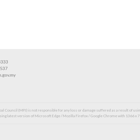
3333
3537
n.gov.my
l Council (MPJ) is not responsible for any loss or damage suffered as a result of usin
ing latest version of Microsoft Edge / Mozilla Firefox / Google Chrome with 1366 x 7