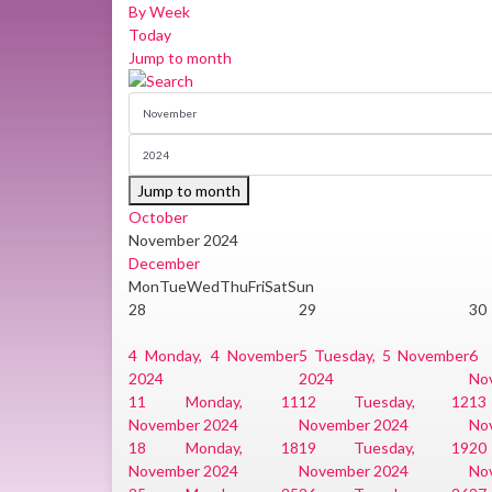
By Week
Today
Jump to month
Jump to month
October
November 2024
December
Mon
Tue
Wed
Thu
Fri
Sat
Sun
28
29
30
4
Monday, 4 November
5
Tuesday, 5 November
6
2024
2024
No
11
Monday, 11
12
Tuesday, 12
13
November 2024
November 2024
No
18
Monday, 18
19
Tuesday, 19
20
November 2024
November 2024
No