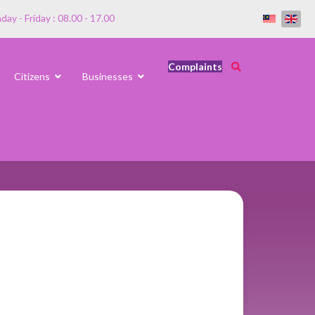
ay - Friday : 08.00 - 17.00
Complaints
Citizens
Businesses