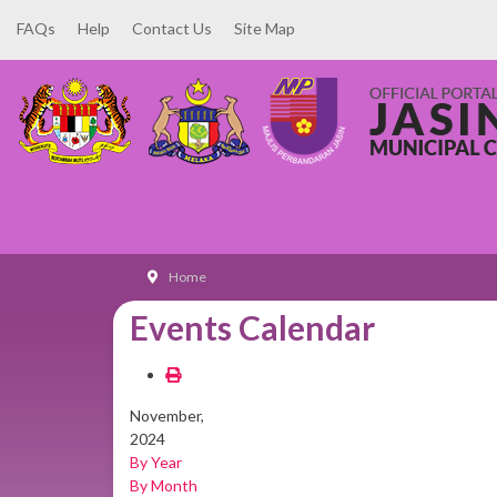
FAQs
Help
Contact Us
Site Map
Home
Events Calendar
November,
2024
By Year
By Month