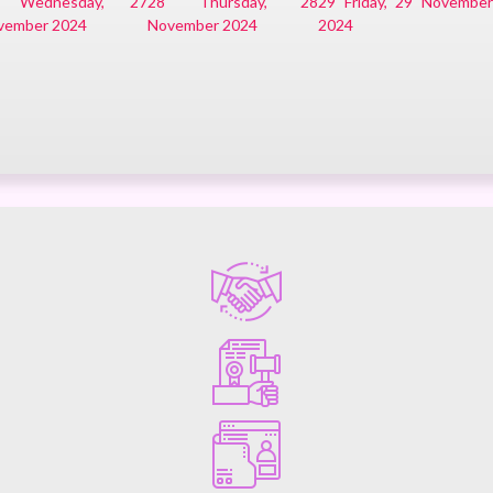
Wednesday, 27
28
Thursday, 28
29
Friday, 29 Novembe
vember 2024
November 2024
2024