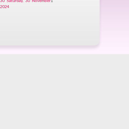
r
30
Saturday, 30 November
1
2024