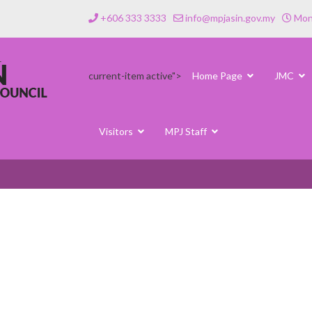
+606 333 3333
info@mpjasin.gov.my
Mond
current-item active">
Home Page
JMC
Visitors
MPJ Staff