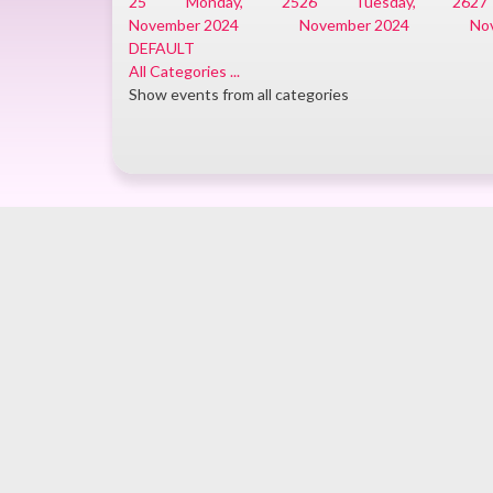
25
Monday, 25
26
Tuesday, 26
27
November 2024
November 2024
No
DEFAULT
All Categories ...
Show events from all categories