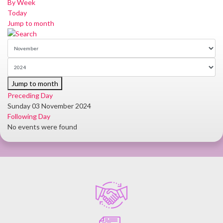
By Week
Today
Jump to month
Jump to month
Preceding Day
Sunday 03 November 2024
Following Day
No events were found