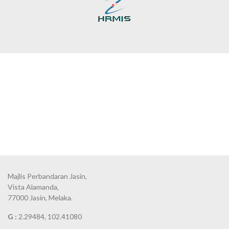
Majlis Perbandaran Jasin,
Vista Alamanda,
77000 Jasin, Melaka.
G :
2.29484, 102.41080