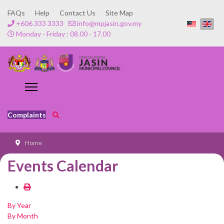
FAQs
Help
Contact Us
Site Map
+606 333 3333
info@mpjasin.gov.my
Monday - Friday : 08.00 - 17.00
Complaints
Home
Events Calendar
By Year
By Month