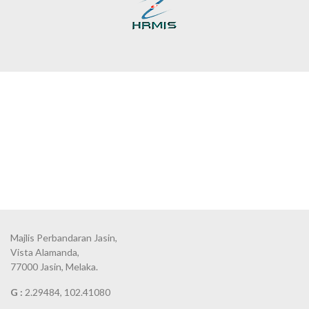
Majlis Perbandaran Jasin,
Vista Alamanda,
77000 Jasin, Melaka.
G :
2.29484, 102.41080