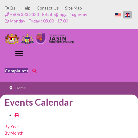
FAQs
Help
Contact Us
Site Map
+606 333 3333
info@mpjasin.gov.my
Monday - Friday : 08.00 - 17.00
Complaints
Home
Events Calendar
By Year
By Month