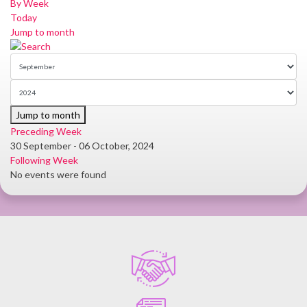
By Week
Today
Jump to month
Jump to month
Preceding Week
30 September - 06 October, 2024
Following Week
No events were found