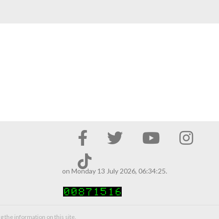
on Monday 13 July 2026, 06:34:25.
g the information on this site.