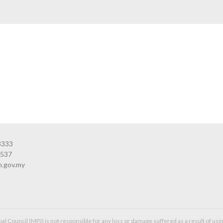
3333
3537
n.gov.my
l Council (MPJ) is not responsible for any loss or damage suffered as a result of usin