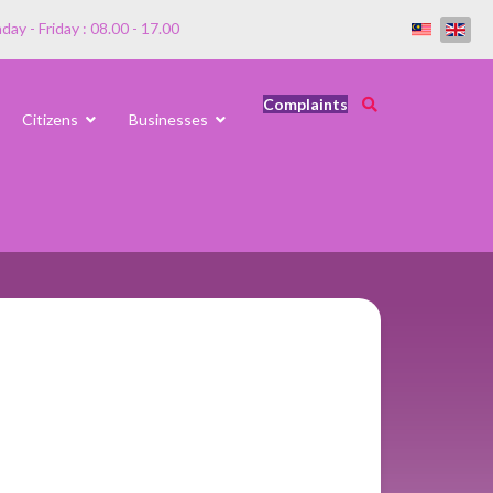
ay - Friday : 08.00 - 17.00
Complaints
Citizens
Businesses