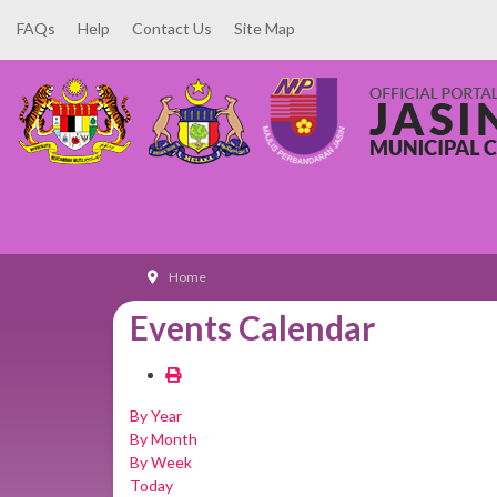
FAQs
Help
Contact Us
Site Map
Home
Events Calendar
By Year
By Month
By Week
Today