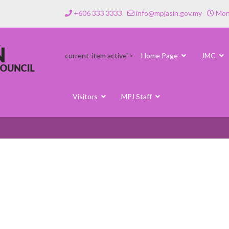
+606 333 3333
info@mpjasin.gov.my
Mond
current-item active">
Home Page
JMC
Visitors
MPJ Staff