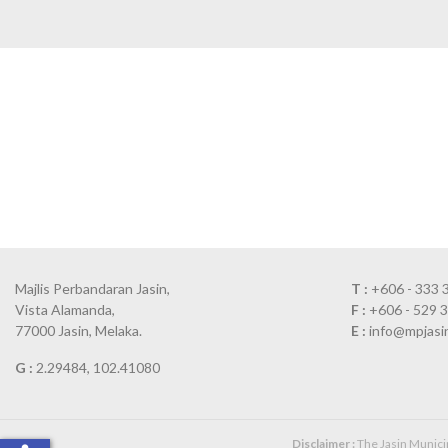
Majlis Perbandaran Jasin,
T :
+606 - 333 
Vista Alamanda,
F :
+606 - 529 
77000 Jasin, Melaka.
E :
info@mpjasi
G :
2.29484, 102.41080
Disclaimer :
The Jasin Municipa