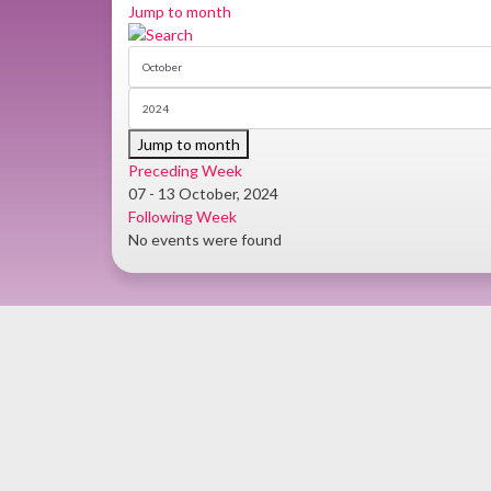
Jump to month
Jump to month
Preceding Week
07 - 13 October, 2024
Following Week
No events were found