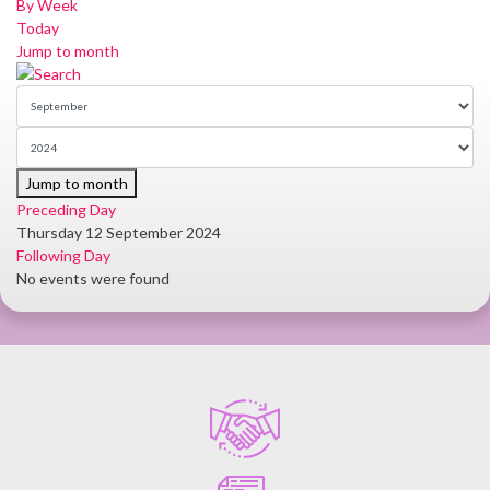
By Week
Today
Jump to month
Jump to month
Preceding Day
Thursday 12 September 2024
Following Day
No events were found