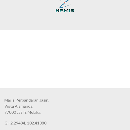
Majlis Perbandaran Jasin,
Vista Alamanda,
77000 Jasin, Melaka.
G :
2.29484, 102.41080