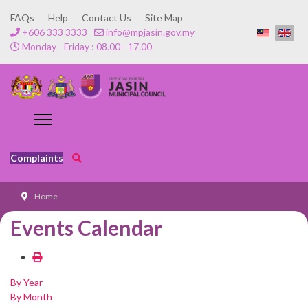
FAQs
Help
Contact Us
Site Map
+606 333 3333
info@mpjasin.gov.my
Monday - Friday : 08.00 - 17.00
Complaints
Home
Events Calendar
By Year
By Month