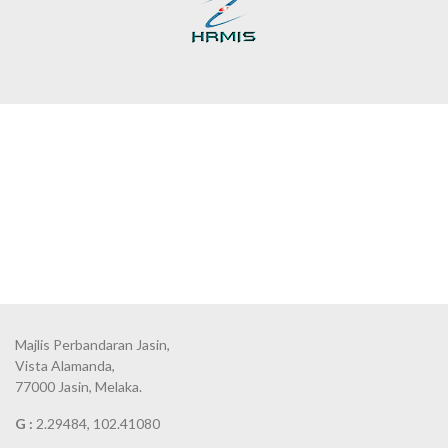
Majlis Perbandaran Jasin,
Vista Alamanda,
77000 Jasin, Melaka.
G :
2.29484, 102.41080