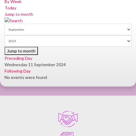
By Week
Today
Jump to month
Jump to month
Preceding Day
Wednesday 11 September 2024
Following Day
No events were found