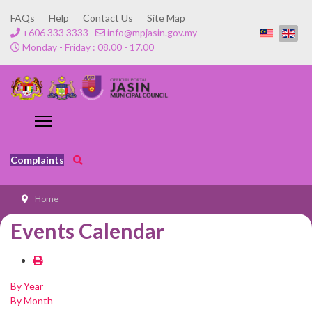
FAQs
Help
Contact Us
Site Map
+606 333 3333
info@mpjasin.gov.my
Monday - Friday : 08.00 - 17.00
Complaints
Home
Events Calendar
By Year
By Month