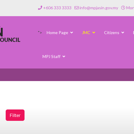
+606 333 3333
info@mpjasin.gov.my
Mond
">
Home Page
JMC
Citizens
MPJ Staff
Filter