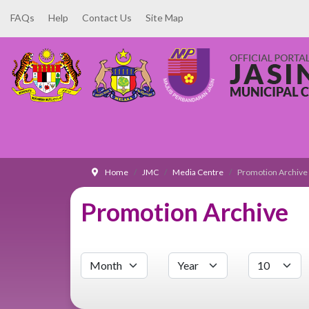
FAQs
Help
Contact Us
Site Map
Home
JMC
Media Centre
Promotion Archive
Promotion Archive