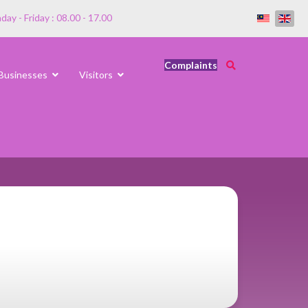
ay - Friday : 08.00 - 17.00
Complaints
Businesses
Visitors