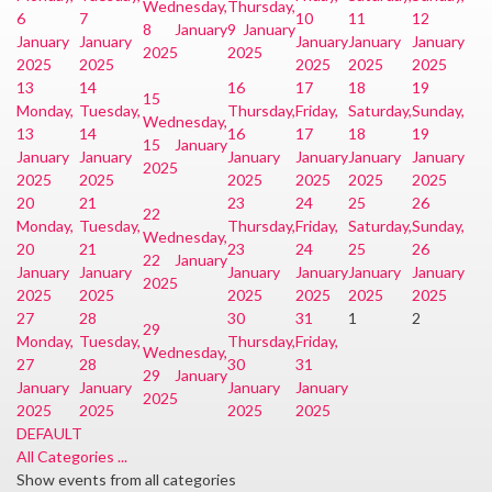
Wednesday,
Thursday,
6
7
10
11
12
8 January
9 January
January
January
January
January
January
2025
2025
2025
2025
2025
2025
2025
13
14
16
17
18
19
15
Monday,
Tuesday,
Thursday,
Friday,
Saturday,
Sunday,
Wednesday,
13
14
16
17
18
19
15 January
January
January
January
January
January
January
2025
2025
2025
2025
2025
2025
2025
20
21
23
24
25
26
22
Monday,
Tuesday,
Thursday,
Friday,
Saturday,
Sunday,
Wednesday,
20
21
23
24
25
26
22 January
January
January
January
January
January
January
2025
2025
2025
2025
2025
2025
2025
27
28
30
31
1
2
29
Monday,
Tuesday,
Thursday,
Friday,
Wednesday,
27
28
30
31
29 January
January
January
January
January
2025
2025
2025
2025
2025
DEFAULT
All Categories ...
Show events from all categories