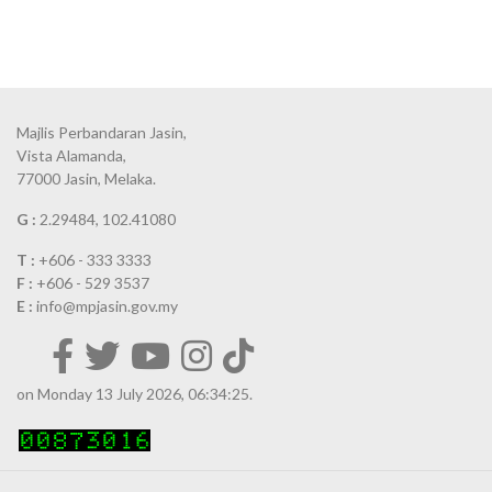
Majlis Perbandaran Jasin,
Vista Alamanda,
77000 Jasin, Melaka.
G :
2.29484, 102.41080
T :
+606 - 333 3333
F :
+606 - 529 3537
E :
info@mpjasin.gov.my
on Monday 13 July 2026, 06:34:25.