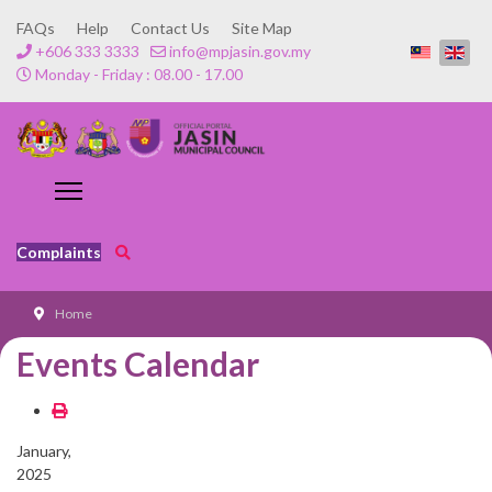
FAQs
Help
Contact Us
Site Map
+606 333 3333
info@mpjasin.gov.my
Monday - Friday : 08.00 - 17.00
Complaints
Home
Events Calendar
January,
2025