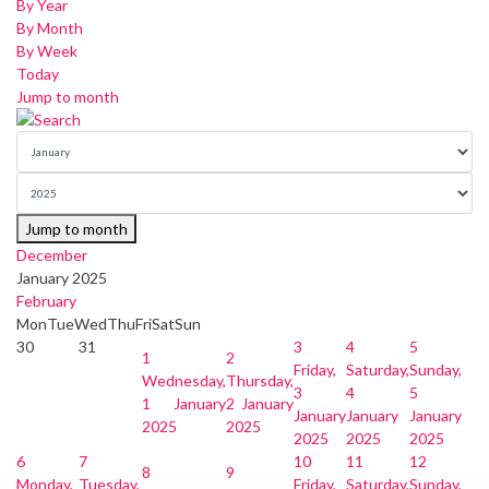
By Year
By Month
By Week
Today
Jump to month
Jump to month
December
January 2025
February
Mon
Tue
Wed
Thu
Fri
Sat
Sun
30
31
3
4
5
1
2
Friday,
Saturday,
Sunday,
Wednesday,
Thursday,
3
4
5
1 January
2 January
January
January
January
2025
2025
2025
2025
2025
6
7
10
11
12
8
9
Monday,
Tuesday,
Friday,
Saturday,
Sunday,