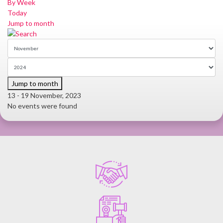
By Week
Today
Jump to month
Jump to month
13 - 19 November, 2023
No events were found