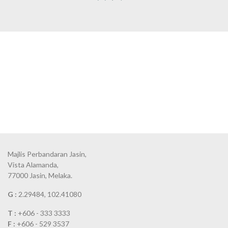
Majlis Perbandaran Jasin,
Vista Alamanda,
77000 Jasin, Melaka.
G :
2.29484, 102.41080
T :
+606 - 333 3333
F :
+606 - 529 3537