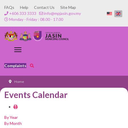
FAQs
Help
Contact Us
Site Map
+606 333 3333
info@mpjasin.gov.my
Monday - Friday : 08.00 - 17.00
Complaints
Home
Events Calendar
By Year
By Month