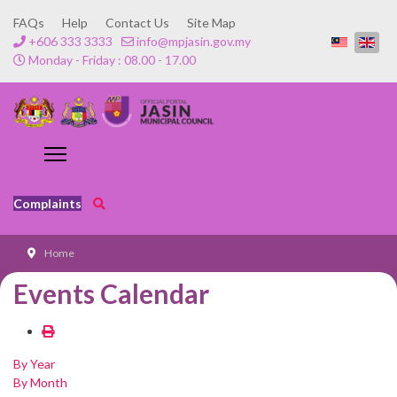
FAQs
Help
Contact Us
Site Map
+606 333 3333
info@mpjasin.gov.my
Monday - Friday : 08.00 - 17.00
Complaints
Home
Events Calendar
By Year
By Month