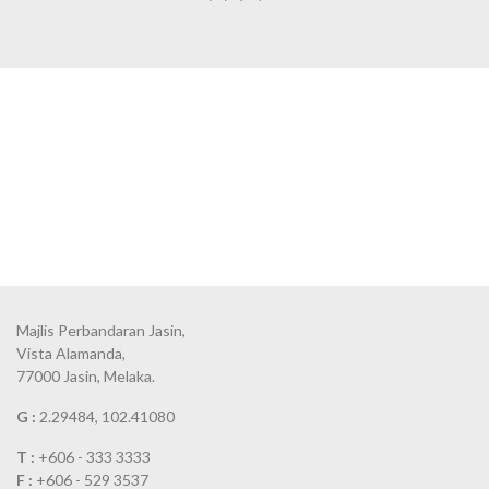
Majlis Perbandaran Jasin,
Vista Alamanda,
77000 Jasin, Melaka.
G :
2.29484, 102.41080
T :
+606 - 333 3333
F :
+606 - 529 3537