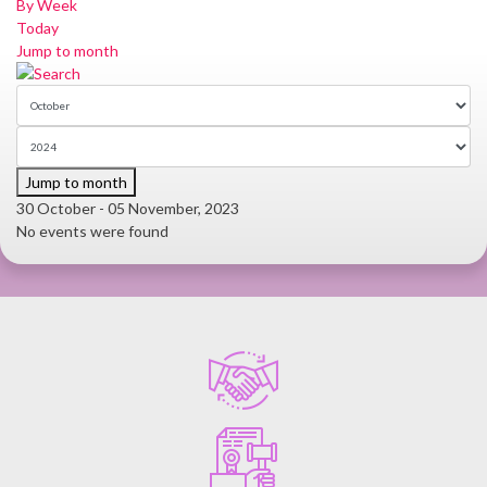
By Week
Today
Jump to month
Jump to month
30 October - 05 November, 2023
No events were found