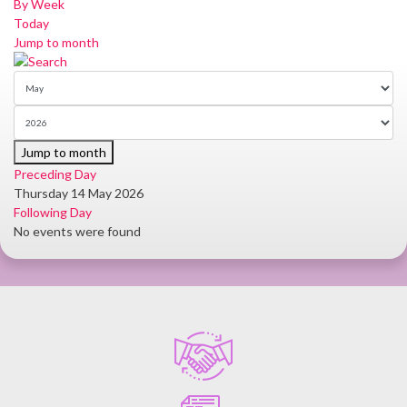
By Week
Today
Jump to month
Jump to month
Preceding Day
Thursday 14 May 2026
Following Day
No events were found