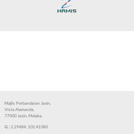
Majlis Perbandaran Jasin,
Vista Alamanda,
77000 Jasin, Melaka.
G :
2.29484, 102.41080