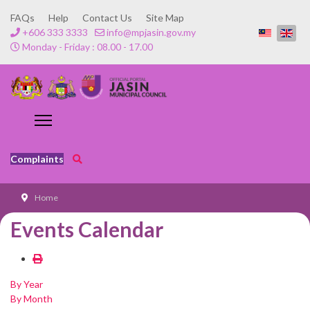
FAQs
Help
Contact Us
Site Map
+606 333 3333
info@mpjasin.gov.my
Monday - Friday : 08.00 - 17.00
Complaints
Home
Events Calendar
By Year
By Month