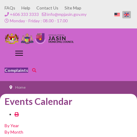
FAQs
Help
Contact Us
Site Map
+606 333 3333
info@mpjasin.gov.my
Monday - Friday : 08.00 - 17.00
Complaints
Home
Events Calendar
By Year
By Month