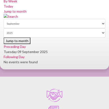
By Week
Today
Jump to month
Jump to month
Preceding Day
Tuesday 09 September 2025
Following Day
No events were found