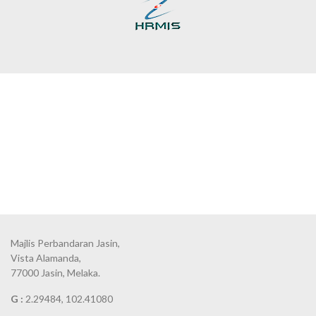
Majlis Perbandaran Jasin,
Vista Alamanda,
77000 Jasin, Melaka.
G :
2.29484, 102.41080