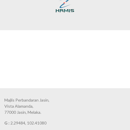
Majlis Perbandaran Jasin,
Vista Alamanda,
77000 Jasin, Melaka.
G :
2.29484, 102.41080