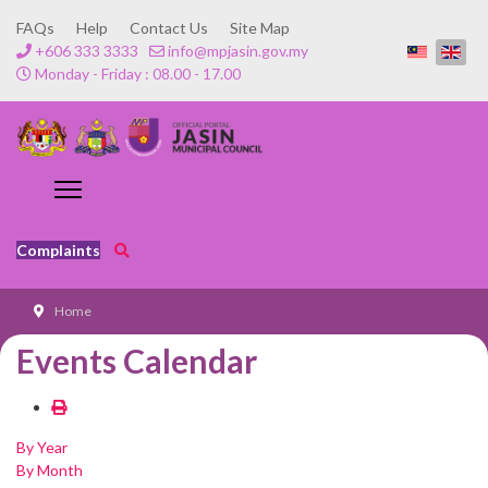
FAQs
Help
Contact Us
Site Map
+606 333 3333
info@mpjasin.gov.my
Monday - Friday : 08.00 - 17.00
Complaints
Home
Events Calendar
By Year
By Month