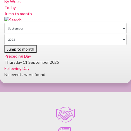
By Week
Today
Jump to month
Jump to month
Preceding Day
Thursday 11 September 2025
Following Day
No events were found