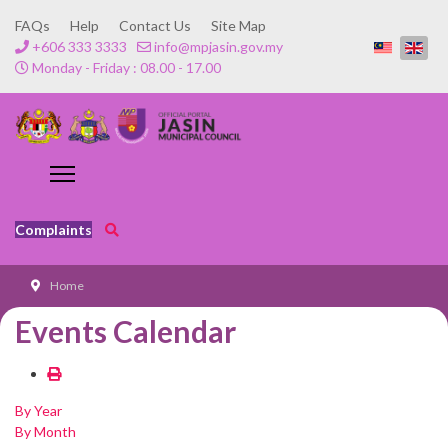
FAQs
Help
Contact Us
Site Map
+606 333 3333
info@mpjasin.gov.my
Monday - Friday : 08.00 - 17.00
Complaints
Home
Events Calendar
By Year
By Month