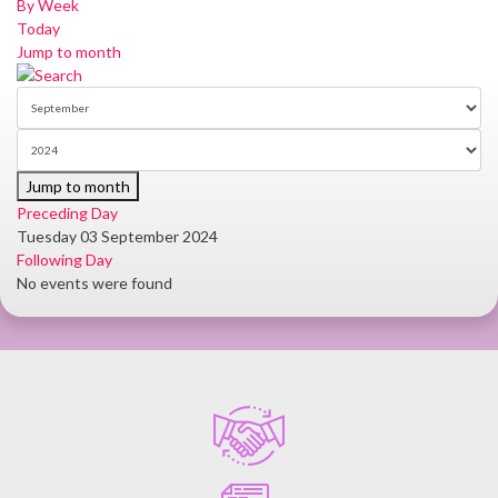
By Week
Today
Jump to month
Jump to month
Preceding Day
Tuesday 03 September 2024
Following Day
No events were found