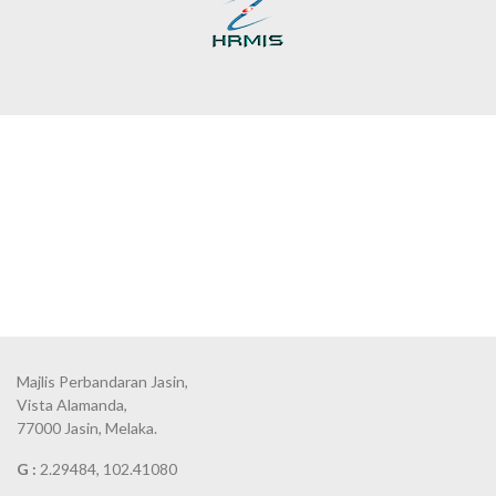
Majlis Perbandaran Jasin,
Vista Alamanda,
77000 Jasin, Melaka.
G :
2.29484, 102.41080