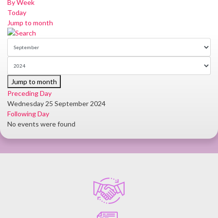
By Week
Today
Jump to month
Jump to month
Preceding Day
Wednesday 25 September 2024
Following Day
No events were found