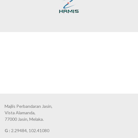
Majlis Perbandaran Jasin,
Vista Alamanda,
77000 Jasin, Melaka.
G :
2.29484, 102.41080