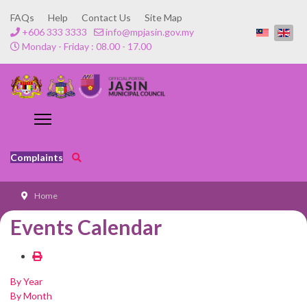
FAQs
Help
Contact Us
Site Map
+606 333 3333
info@mpjasin.gov.my
Monday - Friday : 08.00 - 17.00
Complaints
Home
Events Calendar
By Year
By Month