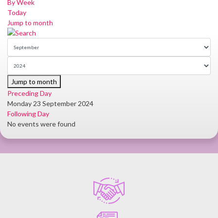
By Week
Today
Jump to month
Jump to month
Preceding Day
Monday 23 September 2024
Following Day
No events were found