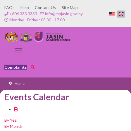
FAQs
Help
Contact Us
Site Map
+606 333 3333
info@mpjasin.gov.my
Monday - Friday : 08.00 - 17.00
Complaints
Home
Events Calendar
By Year
By Month