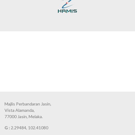
Majlis Perbandaran Jasin,
Vista Alamanda,
77000 Jasin, Melaka.
G :
2.29484, 102.41080