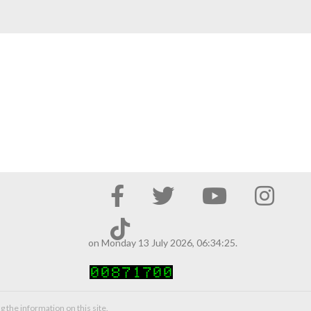
on Monday 13 July 2026, 06:34:25.
g the information on this site.