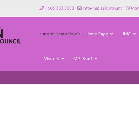
+606 333 3333
info@mpjasin.gov.my
Mond
current-item active">
Home Page
JMC
Visitors
MPJ Staff