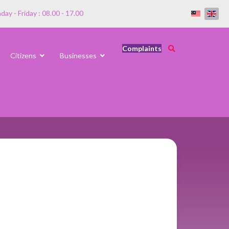
ay - Friday : 08.00 - 17.00
Complaints
Citizens
Businesses