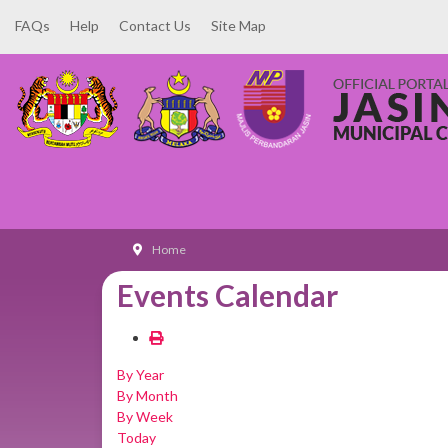
FAQs
Help
Contact Us
Site Map
Home
Events Calendar
By Year
By Month
By Week
Today