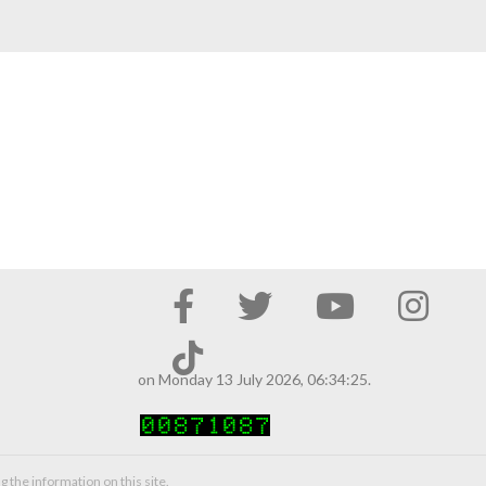
on Monday 13 July 2026, 06:34:25.
g the information on this site.