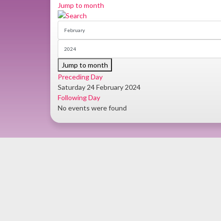
Jump to month
Jump to month
Preceding Day
Saturday 24 February 2024
Following Day
No events were found