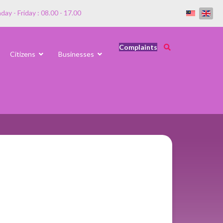
ay - Friday : 08.00 - 17.00
Complaints
Citizens
Businesses