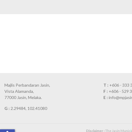
Majlis Perbandaran Jasin,
T :
+606 - 333 
Vista Alamanda,
F :
+606 - 529 
77000 Jasin, Melaka.
E :
info@mpjasi
G :
2.29484, 102.41080
Disclaimer :
The Jasin Municipa