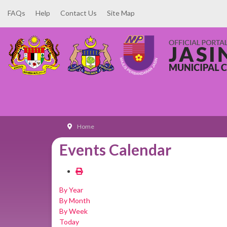
FAQs
Help
Contact Us
Site Map
Home
Events Calendar
By Year
By Month
By Week
Today