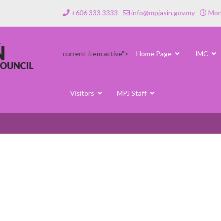
+606 333 3333
info@mpjasin.gov.my
Mond
current-item active">
Home Page
JMC
Visitors
MPJ Staff