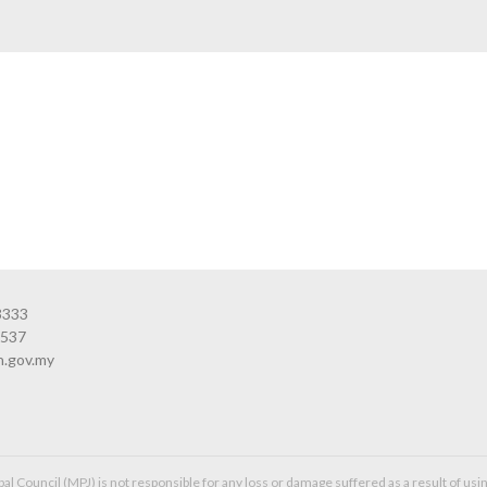
3333
3537
n.gov.my
l Council (MPJ) is not responsible for any loss or damage suffered as a result of usin