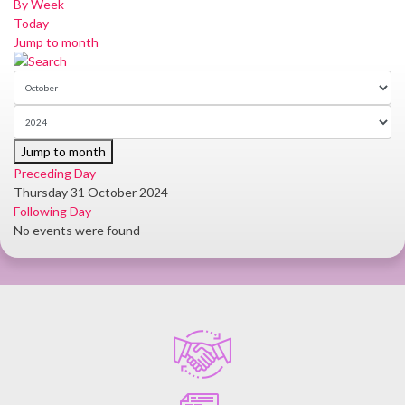
By Week
Today
Jump to month
Jump to month
Preceding Day
Thursday 31 October 2024
Following Day
No events were found