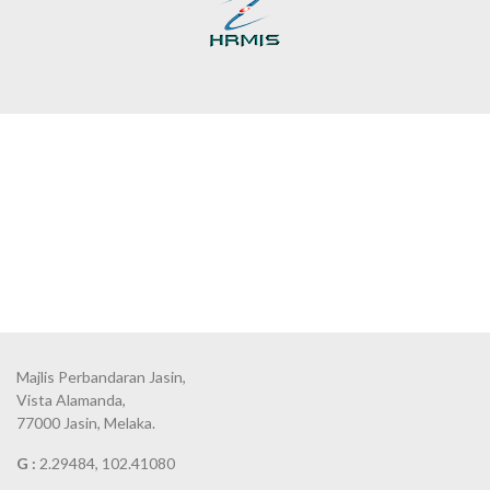
Majlis Perbandaran Jasin,
Vista Alamanda,
77000 Jasin, Melaka.
G :
2.29484, 102.41080