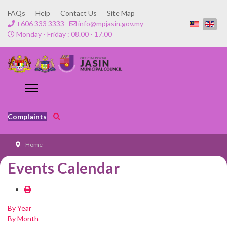
FAQs
Help
Contact Us
Site Map
+606 333 3333
info@mpjasin.gov.my
Monday - Friday : 08.00 - 17.00
Complaints
Home
Events Calendar
By Year
By Month