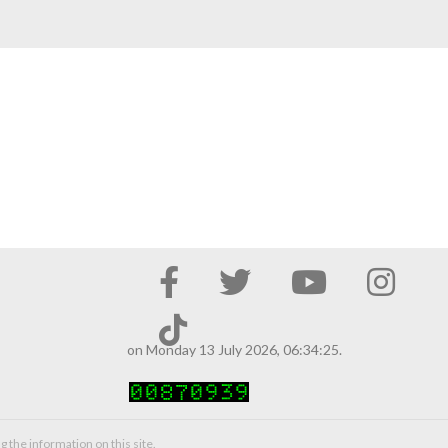
on Monday 13 July 2026, 06:34:25.
g the information on this site.