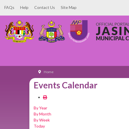
FAQs
Help
Contact Us
Site Map
Home
Events Calendar
By Year
By Month
By Week
Today