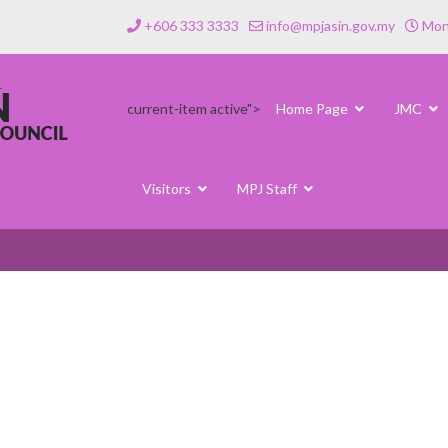
+606 333 3333
info@mpjasin.gov.my
Mond
current-item active">
Home Page
JMC
Visitors
MPJ Staff