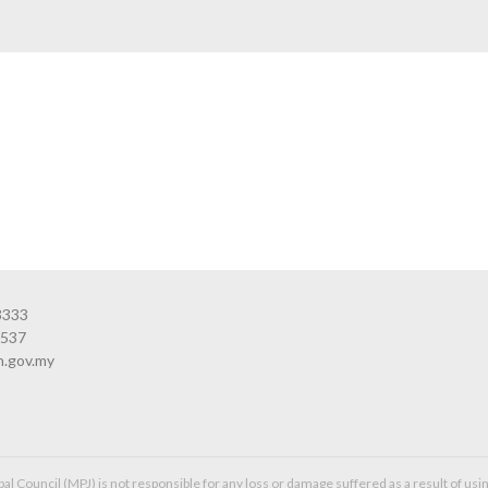
3333
3537
n.gov.my
l Council (MPJ) is not responsible for any loss or damage suffered as a result of usin