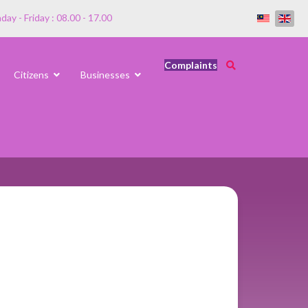
ay - Friday : 08.00 - 17.00
Complaints
Citizens
Businesses