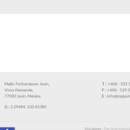
Majlis Perbandaran Jasin,
T :
+606 - 333 
Vista Alamanda,
F :
+606 - 529 
77000 Jasin, Melaka.
E :
info@mpjasi
G :
2.29484, 102.41080
Disclaimer :
The Jasin Municipa