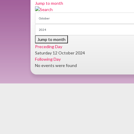
Jump to month
Jump to month
Preceding Day
Saturday 12 October 2024
Following Day
No events were found