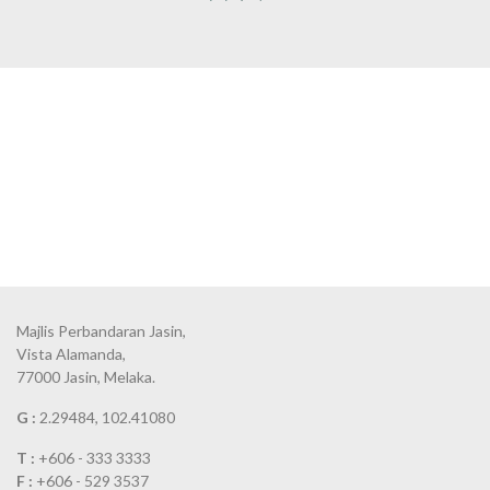
Majlis Perbandaran Jasin,
Vista Alamanda,
77000 Jasin, Melaka.
G :
2.29484, 102.41080
T :
+606 - 333 3333
F :
+606 - 529 3537