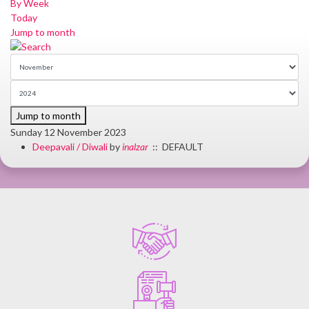
By Week
Today
Jump to month
Jump to month
Sunday 12 November 2023
Deepavali / Diwali
by
inalzar
:: DEFAULT