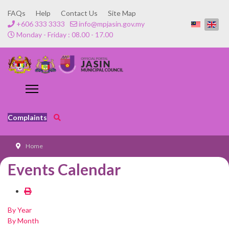
FAQs
Help
Contact Us
Site Map
+606 333 3333
info@mpjasin.gov.my
Monday - Friday : 08.00 - 17.00
Complaints
Home
Events Calendar
By Year
By Month